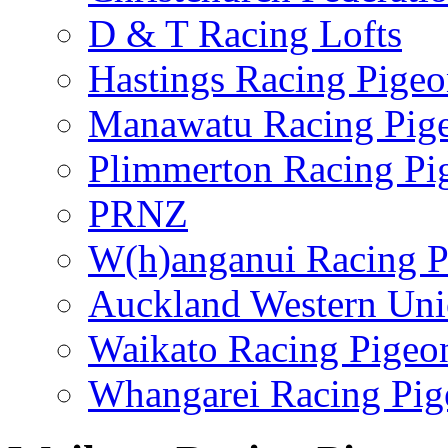
D & T Racing Lofts
Hastings Racing Pige
Manawatu Racing Pig
Plimmerton Racing Pi
PRNZ
W(h)anganui Racing P
Auckland Western Un
Waikato Racing Pigeo
Whangarei Racing Pig