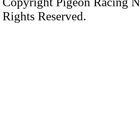
Copyright Pigeon Racing N
Rights Reserved.