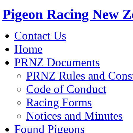
Pigeon Racing New Z
Contact Us
Home
PRNZ Documents
PRNZ Rules and Const
Code of Conduct
Racing Forms
Notices and Minutes
Found Pigeons