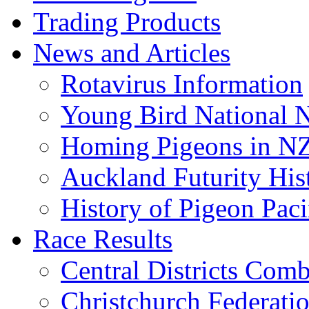
Trading Products
News and Articles
Rotavirus Information
Young Bird National N
Homing Pigeons in N
Auckland Futurity His
History of Pigeon Paci
Race Results
Central Districts Com
Christchurch Federati