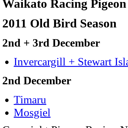
Waikato Racing Pigeon
2011 Old Bird Season
2nd + 3rd December
Invercargill + Stewart Is
2nd December
Timaru
Mosgiel