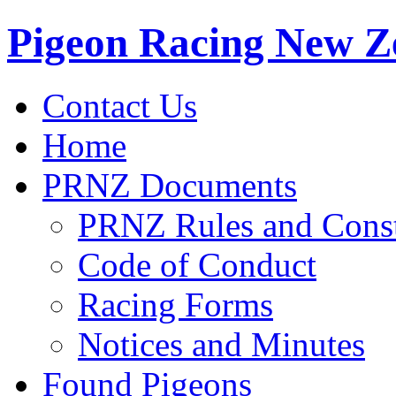
Pigeon Racing New Z
Contact Us
Home
PRNZ Documents
PRNZ Rules and Const
Code of Conduct
Racing Forms
Notices and Minutes
Found Pigeons