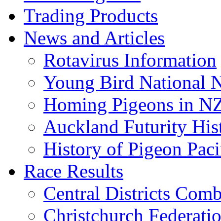
Trading Products
News and Articles
Rotavirus Information
Young Bird National N
Homing Pigeons in N
Auckland Futurity His
History of Pigeon Paci
Race Results
Central Districts Com
Christchurch Federati