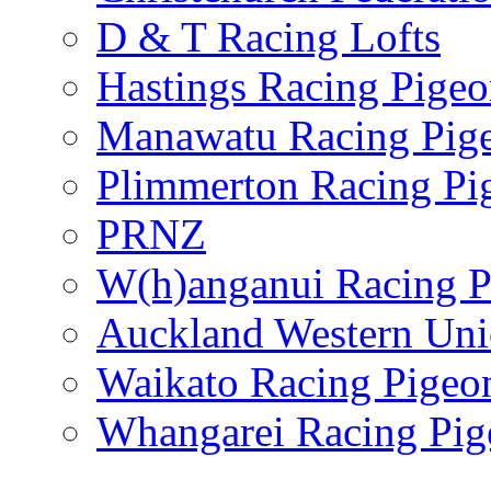
D & T Racing Lofts
Hastings Racing Pige
Manawatu Racing Pig
Plimmerton Racing Pi
PRNZ
W(h)anganui Racing P
Auckland Western Un
Waikato Racing Pigeo
Whangarei Racing Pig