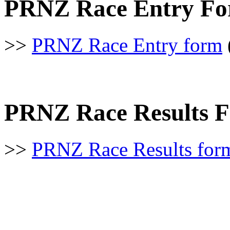
PRNZ Race Entry Fo
>>
PRNZ Race Entry form
PRNZ Race Results 
>>
PRNZ Race Results for