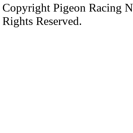
Copyright Pigeon Racing N
Rights Reserved.