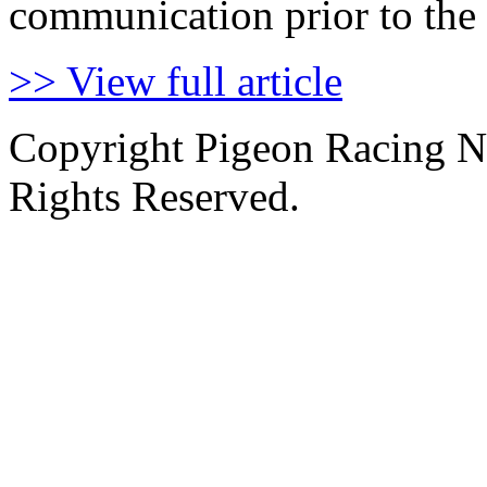
communication prior to the 
>> View full article
Copyright Pigeon Racing N
Rights Reserved.