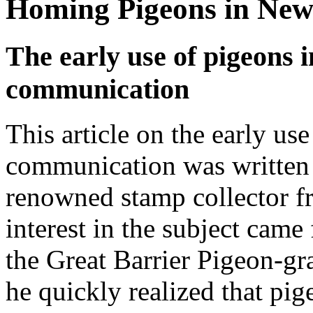
Homing Pigeons in Ne
The early use of pigeons 
communication
This article on the early us
communication was written 
renowned stamp collector 
interest in the subject came
the Great Barrier Pigeon-gr
he quickly realized that pi