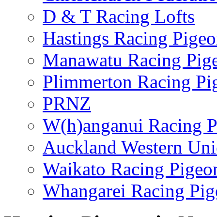
D & T Racing Lofts
Hastings Racing Pige
Manawatu Racing Pig
Plimmerton Racing Pi
PRNZ
W(h)anganui Racing P
Auckland Western Un
Waikato Racing Pigeo
Whangarei Racing Pig