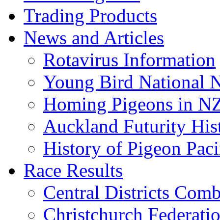
Trading Products
News and Articles
Rotavirus Information
Young Bird National N
Homing Pigeons in N
Auckland Futurity His
History of Pigeon Paci
Race Results
Central Districts Com
Christchurch Federati