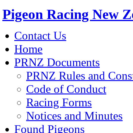
Pigeon Racing New Z
Contact Us
Home
PRNZ Documents
PRNZ Rules and Const
Code of Conduct
Racing Forms
Notices and Minutes
Found Pigeons