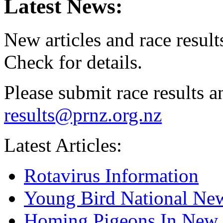
Latest News:
New articles and race result
Check for details.
Please submit race results an
results@prnz.org.nz
Latest Articles:
Rotavirus Information
Young Bird National New
Homing Pigeons In New