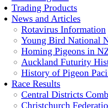
Trading Products
News and Articles
Rotavirus Information
Young Bird National N
Homing Pigeons in N
Auckland Futurity His
History of Pigeon Paci
Race Results
Central Districts Com
Christchurch Federati