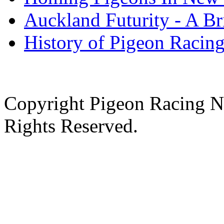
Auckland Futurity - A Br
History of Pigeon Racing
Copyright Pigeon Racing N
Rights Reserved.