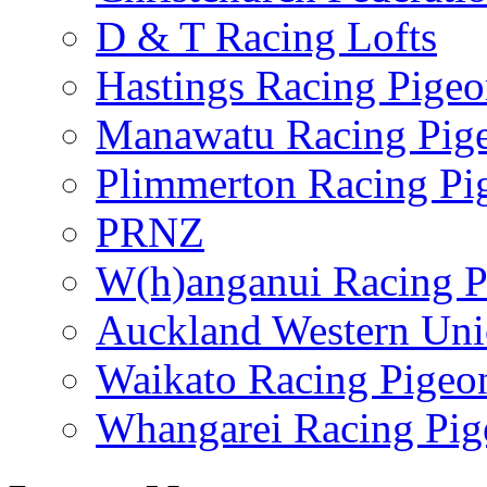
D & T Racing Lofts
Hastings Racing Pige
Manawatu Racing Pig
Plimmerton Racing Pi
PRNZ
W(h)anganui Racing P
Auckland Western Un
Waikato Racing Pigeo
Whangarei Racing Pig