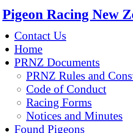
Pigeon Racing New Z
Contact Us
Home
PRNZ Documents
PRNZ Rules and Const
Code of Conduct
Racing Forms
Notices and Minutes
Found Pigeons